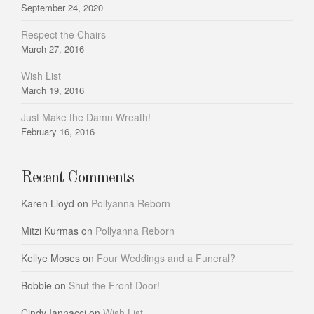
September 24, 2020
Respect the Chairs
March 27, 2016
Wish List
March 19, 2016
Just Make the Damn Wreath!
February 16, 2016
Recent Comments
Karen Lloyd
on
Pollyanna Reborn
Mitzi Kurmas
on
Pollyanna Reborn
Kellye Moses
on
Four Weddings and a Funeral?
Bobbie
on
Shut the Front Door!
Cindy Iannacci
on
Wish List