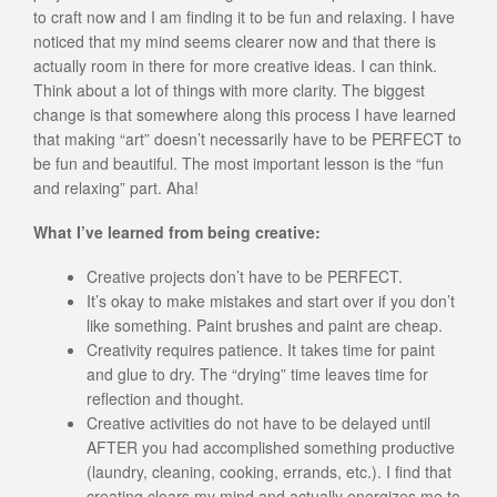
to craft now and I am finding it to be fun and relaxing. I have
noticed that my mind seems clearer now and that there is
actually room in there for more creative ideas. I can think.
Think about a lot of things with more clarity. The biggest
change is that somewhere along this process I have learned
that making “art” doesn’t necessarily have to be PERFECT to
be fun and beautiful. The most important lesson is the “fun
and relaxing” part. Aha!
What I’ve learned from being creative:
Creative projects don’t have to be PERFECT.
It’s okay to make mistakes and start over if you don’t
like something. Paint brushes and paint are cheap.
Creativity requires patience. It takes time for paint
and glue to dry. The “drying” time leaves time for
reflection and thought.
Creative activities do not have to be delayed until
AFTER you had accomplished something productive
(laundry, cleaning, cooking, errands, etc.). I find that
creating clears my mind and actually energizes me to