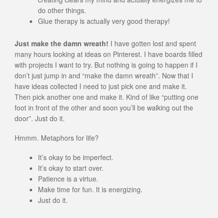
do other things.
Glue therapy is actually very good therapy!
Just make the damn wreath!
I have gotten lost and spent
many hours looking at ideas on Pinterest. I have boards filled
with projects I want to try. But nothing is going to happen if I
don’t just jump in and “make the damn wreath”. Now that I
have ideas collected I need to just pick one and make it.
Then pick another one and make it. Kind of like “putting one
foot in front of the other and soon you’ll be walking out the
door”. Just do it.
Hmmm. Metaphors for life?
It’s okay to be imperfect.
It’s okay to start over.
Patience is a virtue.
Make time for fun. It is energizing.
Just do it.