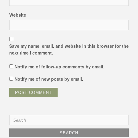
Website
Save my name, email, and website in this browser for the
next time I comment.
Notify me of follow-up comments by email.
Notify me of new posts by email.
Search
for: