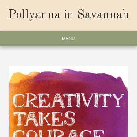
Skip
to
Pollyanna in Savannah
content
MENU