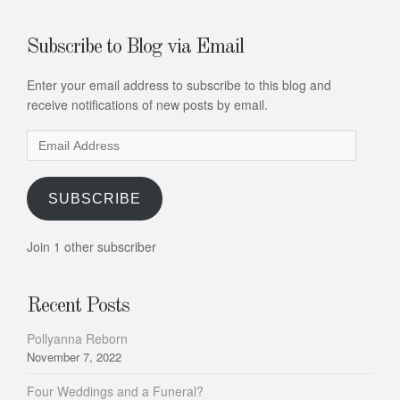
Subscribe to Blog via Email
Enter your email address to subscribe to this blog and
receive notifications of new posts by email.
Email
Address
SUBSCRIBE
Join 1 other subscriber
Recent Posts
Pollyanna Reborn
November 7, 2022
Four Weddings and a Funeral?