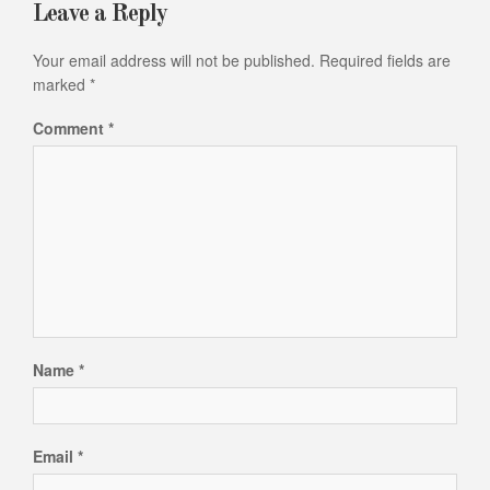
Leave a Reply
Your email address will not be published.
Required fields are
marked
*
Comment
*
Name
*
Email
*