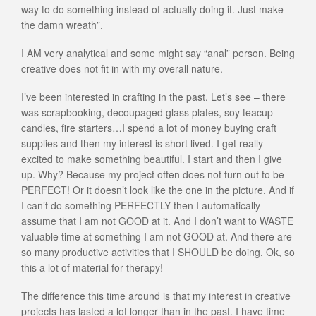
way to do something instead of actually doing it. Just make
the damn wreath”.
I AM very analytical and some might say “anal” person. Being
creative does not fit in with my overall nature.
I’ve been interested in crafting in the past. Let’s see – there
was scrapbooking, decoupaged glass plates, soy teacup
candles, fire starters…I spend a lot of money buying craft
supplies and then my interest is short lived. I get really
excited to make something beautiful. I start and then I give
up. Why? Because my project often does not turn out to be
PERFECT! Or it doesn’t look like the one in the picture. And if
I can’t do something PERFECTLY then I automatically
assume that I am not GOOD at it. And I don’t want to WASTE
valuable time at something I am not GOOD at. And there are
so many productive activities that I SHOULD be doing. Ok, so
this a lot of material for therapy!
The difference this time around is that my interest in creative
projects has lasted a lot longer than in the past. I have time