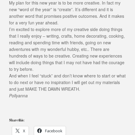
My plan for this new year is to be more creative. In fact my
new “word of the year” is “create”. It’s different and it is
another word that promises positive outcomes. And it makes
for a very fun year ahead.
I’m excited to explore more of my creative side doing things
that I really enjoy – writing, crafts, home decorating, cooking,
reading and spending time with friends, going on new
adventures with my wonderful hubby, etc.. There are
hundreds of ways to be creative. Creating new experiences
will include doing things that I may not have had the courage
to try before.
And when I feel “stuck” and don’t know where to start or what
to do next or have no inspiration I will get out my materials
and just MAKE THE DAMN WREATH.
Pollyanna
Share this:
X
Facebook