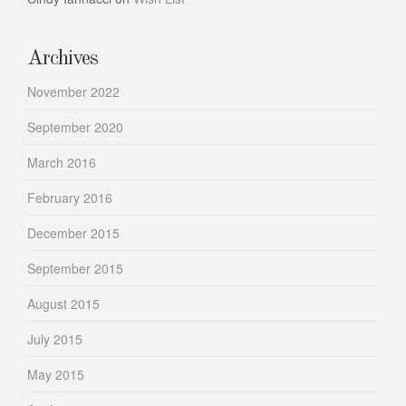
Archives
November 2022
September 2020
March 2016
February 2016
December 2015
September 2015
August 2015
July 2015
May 2015