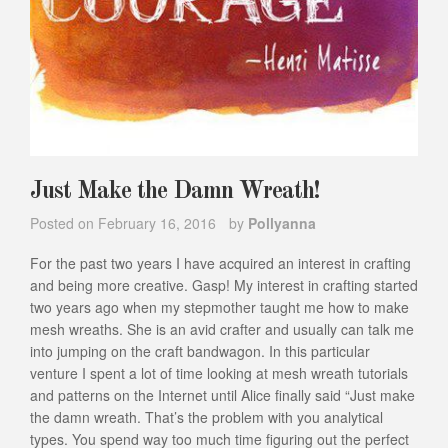
Just Make the Damn Wreath!
Posted on
February 16, 2016
by
Pollyanna
For the past two years I have acquired an interest in crafting
and being more creative. Gasp! My interest in crafting started
two years ago when my stepmother taught me how to make
mesh wreaths. She is an avid crafter and usually can talk me
into jumping on the craft bandwagon. In this particular
venture I spent a lot of time looking at mesh wreath tutorials
and patterns on the Internet until Alice finally said “Just make
the damn wreath. That’s the problem with you analytical
types. You spend way too much time figuring out the perfect