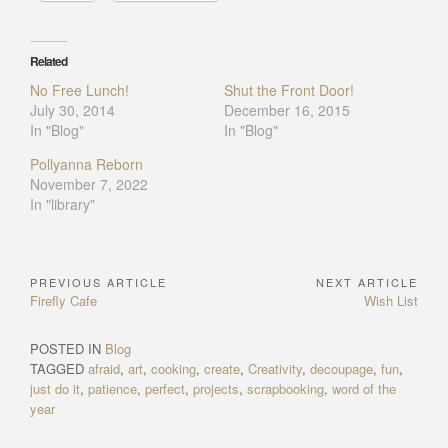
Related
No Free Lunch!
Shut the Front Door!
July 30, 2014
December 16, 2015
In "Blog"
In "Blog"
Pollyanna Reborn
November 7, 2022
In "library"
PREVIOUS ARTICLE
NEXT ARTICLE
Post
Previous
Next
Firefly Cafe
Wish List
navigation
Article:
Article:
POSTED IN
Blog
TAGGED
afraid
,
art
,
cooking
,
create
,
Creativity
,
decoupage
,
fun
,
just do it
,
patience
,
perfect
,
projects
,
scrapbooking
,
word of the
year