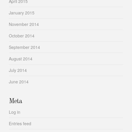
April 2015
January 2015
November 2014
October 2014
September 2014
August 2014
July 2014
June 2014
Meta
Log in
Entries feed