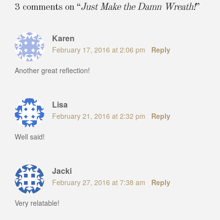
3 comments on “
Just Make the Damn Wreath!
”
Karen
February 17, 2016 at 2:06 pm
Reply
Another great reflection!
Lisa
February 21, 2016 at 2:32 pm
Reply
Well said!
Jacki
February 27, 2016 at 7:38 am
Reply
Very relatable!