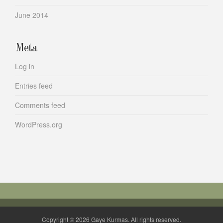
June 2014
Meta
Log in
Entries feed
Comments feed
WordPress.org
Copyright © 2026 Gaye Kurmas. All rights reserved.