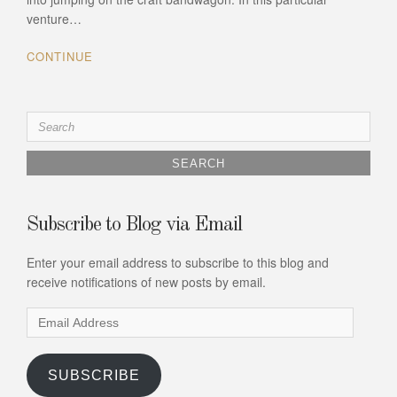
venture…
CONTINUE
Search
for:
Subscribe to Blog via Email
Enter your email address to subscribe to this blog and
receive notifications of new posts by email.
Email
Address
SUBSCRIBE