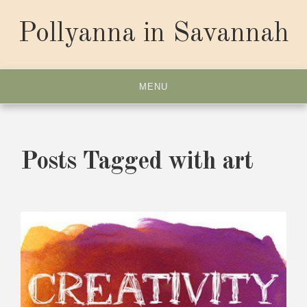
Skip
to
Pollyanna in Savannah
content
MENU
Posts Tagged with art