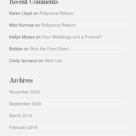
Recent Comments
Karen Lloyd
on
Pollyanna Reborn
Mitzi Kurmas
on
Pollyanna Reborn
Kellye Moses
on
Four Weddings and a Funeral?
Bobbie
on
Shut the Front Door!
Cindy Iannacci
on
Wish List
Archives
November 2022
September 2020
March 2016
February 2016