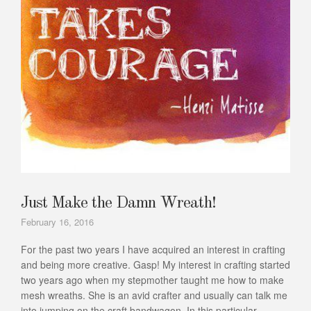
Just Make the Damn Wreath!
February 16, 2016
For the past two years I have acquired an interest in crafting
and being more creative. Gasp! My interest in crafting started
two years ago when my stepmother taught me how to make
mesh wreaths. She is an avid crafter and usually can talk me
into jumping on the craft bandwagon. In this particular