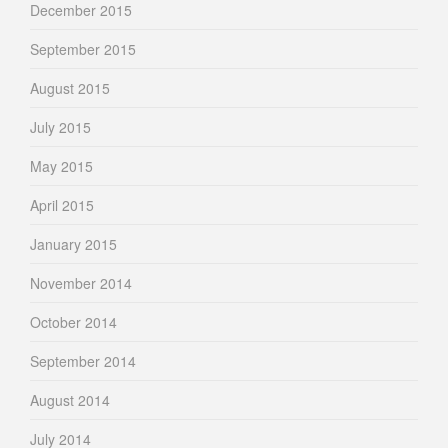
December 2015
September 2015
August 2015
July 2015
May 2015
April 2015
January 2015
November 2014
October 2014
September 2014
August 2014
July 2014