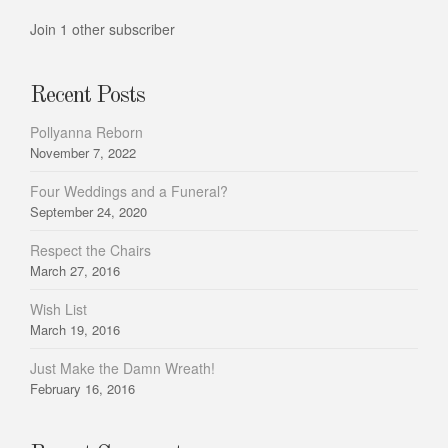
Join 1 other subscriber
Recent Posts
Pollyanna Reborn
November 7, 2022
Four Weddings and a Funeral?
September 24, 2020
Respect the Chairs
March 27, 2016
Wish List
March 19, 2016
Just Make the Damn Wreath!
February 16, 2016