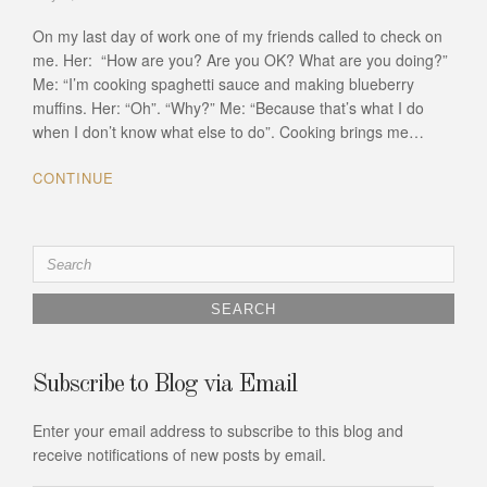
On my last day of work one of my friends called to check on
me. Her: “How are you? Are you OK? What are you doing?”
Me: “I’m cooking spaghetti sauce and making blueberry
muffins. Her: “Oh”. “Why?” Me: “Because that’s what I do
when I don’t know what else to do”. Cooking brings me…
CONTINUE
Search
for:
Subscribe to Blog via Email
Enter your email address to subscribe to this blog and
receive notifications of new posts by email.