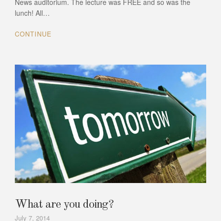
News auditorium. The lecture was FREE and so was the
lunch! All…
CONTINUE
What are you doing?
July 7, 2014