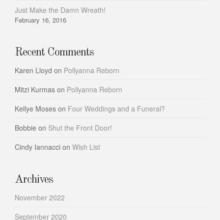
Just Make the Damn Wreath!
February 16, 2016
Recent Comments
Karen Lloyd
on
Pollyanna Reborn
Mitzi Kurmas
on
Pollyanna Reborn
Kellye Moses
on
Four Weddings and a Funeral?
Bobbie
on
Shut the Front Door!
Cindy Iannacci
on
Wish List
Archives
November 2022
September 2020