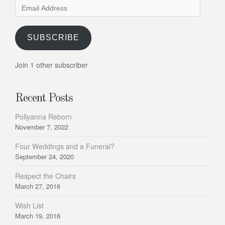
Email
Address
SUBSCRIBE
Join 1 other subscriber
Recent Posts
Pollyanna Reborn
November 7, 2022
Four Weddings and a Funeral?
September 24, 2020
Respect the Chairs
March 27, 2016
Wish List
March 19, 2016