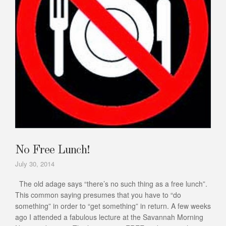
No Free Lunch!
July 30, 2014
The old adage says “there’s no such thing as a free lunch”.
This common saying presumes that you have to “do
something” in order to “get something” in return. A few weeks
ago I attended a fabulous lecture at the Savannah Morning