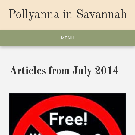
Skip
to
Pollyanna in Savannah
content
MENU
Articles from July 2014