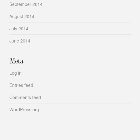
September 2014
August 2014
July 2014
June 2014
Meta
Log in
Entries feed
Comments feed
WordPress.org