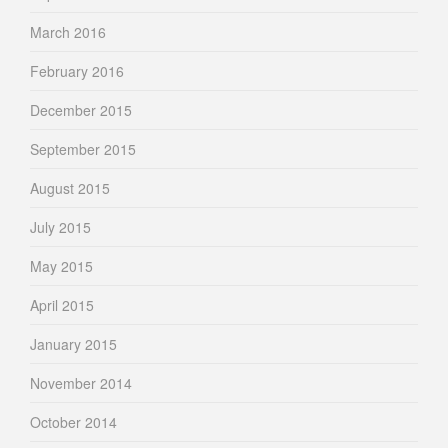
March 2016
February 2016
December 2015
September 2015
August 2015
July 2015
May 2015
April 2015
January 2015
November 2014
October 2014