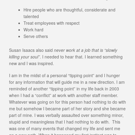
Hire people who are thoughtful, considerate and
talented
Treat employees with respect
Work hard
Serve others
Susan Isaacs also said
never work at a job that is “slowly
killing your soul”
. I needed to hear that. I learned something
new and I was inspired.
I am in the midst of a personal “tipping point” and I hunger
for any information that will guide me in a new direction. I am
reminded of another “tipping point” in my life back in 2003
when I had a “conflict” at work with another staff member.
Whatever was going on for this person had nothing to do with
me but somehow I became part of her story and she became
part of mine. I was verbally assaulted over something minor,
stupid and meaningless that I had nothing to do with. This
was one of many events that changed my life and sent me
on a new path. When it happened my first instinct was to