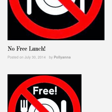
No Free Lunch!
Posted on
July 30, 2014
by
Pollyanna