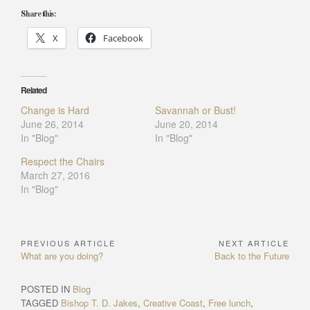
Share this:
X
Facebook
Related
Change is Hard
Savannah or Bust!
June 26, 2014
June 20, 2014
In "Blog"
In "Blog"
Respect the Chairs
March 27, 2016
In "Blog"
PREVIOUS ARTICLE
NEXT ARTICLE
Post
Previous
Next
What are you doing?
Back to the Future
navigation
Article:
Article:
POSTED IN
Blog
TAGGED
Bishop T. D. Jakes
,
Creative Coast
,
Free lunch
,