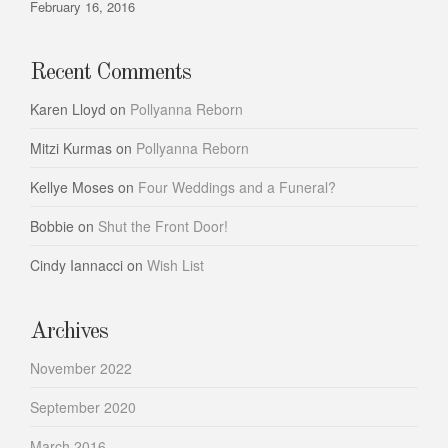
February 16, 2016
Recent Comments
Karen Lloyd
on
Pollyanna Reborn
Mitzi Kurmas
on
Pollyanna Reborn
Kellye Moses
on
Four Weddings and a Funeral?
Bobbie
on
Shut the Front Door!
Cindy Iannacci
on
Wish List
Archives
November 2022
September 2020
March 2016