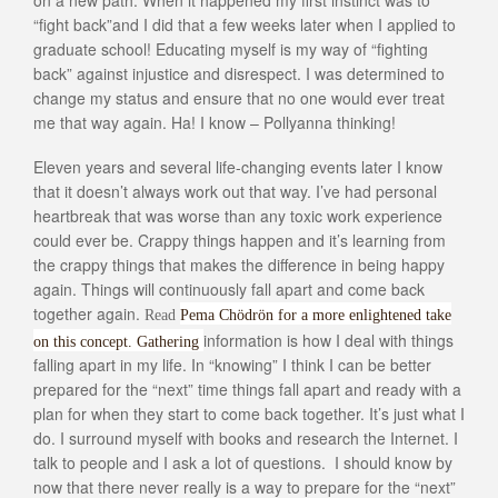
“fight back”and I did that a few weeks later when I applied to
graduate school! Educating myself is my way of “fighting
back” against injustice and disrespect. I was determined to
change my status and ensure that no one would ever treat
me that way again. Ha! I know – Pollyanna thinking!
Eleven years and several life-changing events later I know
that it doesn’t always work out that way. I’ve had personal
heartbreak that was worse than any toxic work experience
could ever be. Crappy things happen and it’s learning from
the crappy things that makes the difference in being happy
again. Things will continuously fall apart and come back
together again.
Read
Pema Chödrön for a more enlightened take
information is how I deal with things
on this concept. Gathering
falling apart in my life. In “knowing” I think I can be better
prepared for the “next” time things fall apart and ready with a
plan for when they start to come back together. It’s just what I
do. I surround myself with books and research the Internet. I
talk to people and I ask a lot of questions. I should know by
now that there never really is a way to prepare for the “next”