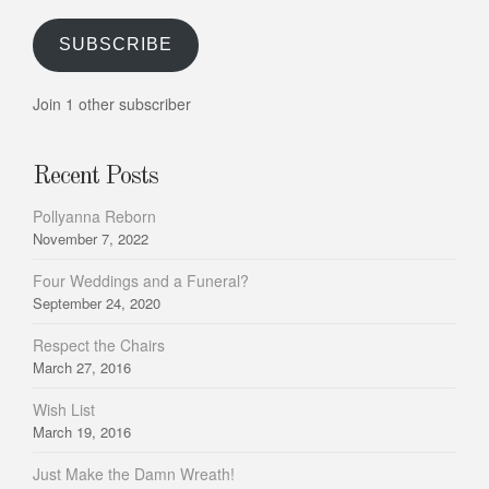
SUBSCRIBE
Join 1 other subscriber
Recent Posts
Pollyanna Reborn
November 7, 2022
Four Weddings and a Funeral?
September 24, 2020
Respect the Chairs
March 27, 2016
Wish List
March 19, 2016
Just Make the Damn Wreath!