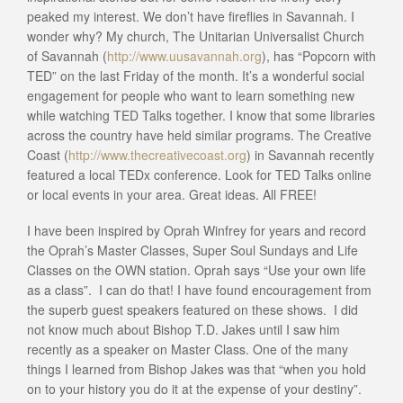
peaked my interest. We don’t have fireflies in Savannah. I
wonder why? My church, The Unitarian Universalist Church
of Savannah (
http://www.uusavannah.org
), has “Popcorn with
TED” on the last Friday of the month. It’s a wonderful social
engagement for people who want to learn something new
while watching TED Talks together. I know that some libraries
across the country have held similar programs. The Creative
Coast (
http://www.thecreativecoast.org
) in Savannah recently
featured a local TEDx conference. Look for TED Talks online
or local events in your area. Great ideas. All FREE!
I have been inspired by Oprah Winfrey for years and record
the Oprah’s Master Classes, Super Soul Sundays and Life
Classes on the OWN station. Oprah says “Use your own life
as a class”. I can do that! I have found encouragement from
the superb guest speakers featured on these shows. I did
not know much about Bishop T.D. Jakes until I saw him
recently as a speaker on Master Class. One of the many
things I learned from Bishop Jakes was that “when you hold
on to your history you do it at the expense of your destiny”.