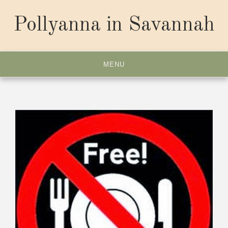
Skip
to
Pollyanna in Savannah
content
MENU