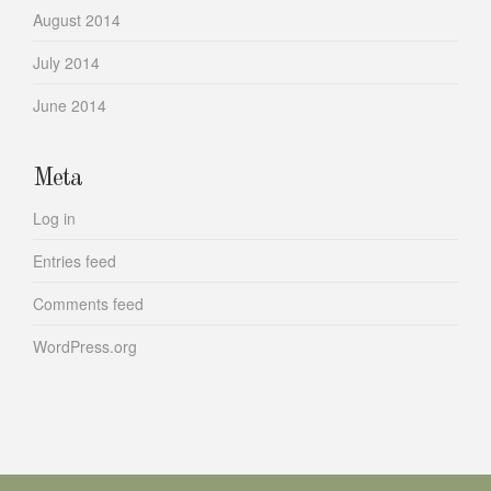
August 2014
July 2014
June 2014
Meta
Log in
Entries feed
Comments feed
WordPress.org