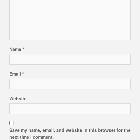
Name
*
Email
*
Website
Save my name, email, and website in this browser for the
next time I comment.