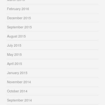
February 2016
December 2015
September 2015
August 2015
July 2015
May 2015
April 2015
January 2015
November 2014
October 2014
September 2014