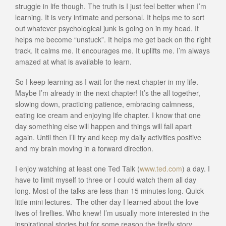
struggle in life though. The truth is I just feel better when I’m
learning. It is very intimate and personal. It helps me to sort
out whatever psychological junk is going on in my head. It
helps me become “unstuck”. It helps me get back on the right
track. It calms me. It encourages me. It uplifts me. I’m always
amazed at what is available to learn.
So I keep learning as I wait for the next chapter in my life.
Maybe I’m already in the next chapter! It’s the all together,
slowing down, practicing patience, embracing calmness,
eating ice cream and enjoying life chapter. I know that one
day something else will happen and things will fall apart
again. Until then I’ll try and keep my daily activities positive
and my brain moving in a forward direction.
I enjoy watching at least one Ted Talk (
www.ted.com
) a day. I
have to limit myself to three or I could watch them all day
long. Most of the talks are less than 15 minutes long. Quick
little mini lectures. The other day I learned about the love
lives of fireflies. Who knew! I’m usually more interested in the
inspirational stories but for some reason the firefly story