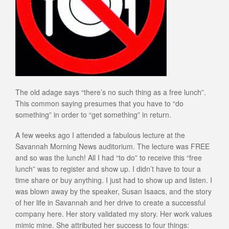
The old adage says “there’s no such thing as a free lunch”.
This common saying presumes that you have to “do
something” in order to “get something” in return.
A few weeks ago I attended a fabulous lecture at the
Savannah Morning News auditorium. The lecture was FREE
and so was the lunch! All I had “to do” to receive this “free
lunch” was to register and show up. I didn’t have to tour a
time share or buy anything. I just had to show up and listen. I
was blown away by the speaker, Susan Isaacs, and the story
of her life in Savannah and her drive to create a successful
company here. Her story validated my story. Her work values
mimic mine. She attributed her success to four things: