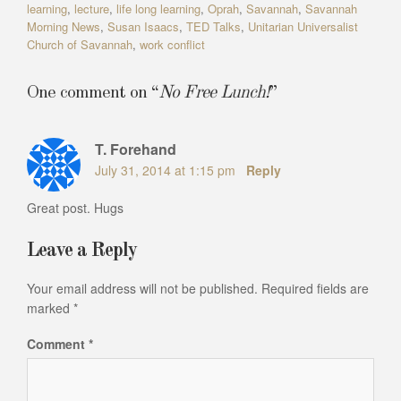
learning
,
lecture
,
life long learning
,
Oprah
,
Savannah
,
Savannah
Morning News
,
Susan Isaacs
,
TED Talks
,
Unitarian Universalist
Church of Savannah
,
work conflict
One comment on “
No Free Lunch!
”
T. Forehand
July 31, 2014 at 1:15 pm
Reply
Great post. Hugs
Leave a Reply
Your email address will not be published.
Required fields are
marked
*
Comment
*