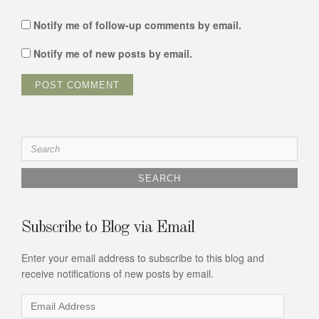
Notify me of follow-up comments by email.
Notify me of new posts by email.
Search
for:
Subscribe to Blog via Email
Enter your email address to subscribe to this blog and
receive notifications of new posts by email.
Email
Address