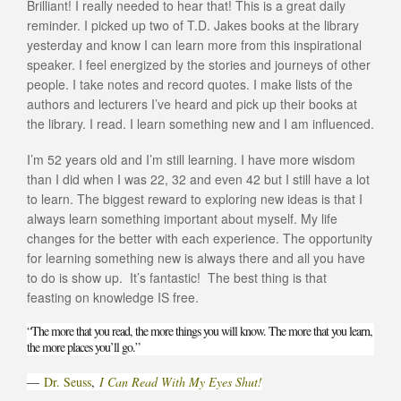
Brilliant! I really needed to hear that! This is a great daily
reminder. I picked up two of T.D. Jakes books at the library
yesterday and know I can learn more from this inspirational
speaker. I feel energized by the stories and journeys of other
people. I take notes and record quotes. I make lists of the
authors and lecturers I’ve heard and pick up their books at
the library. I read. I learn something new and I am influenced.
I’m 52 years old and I’m still learning. I have more wisdom
than I did when I was 22, 32 and even 42 but I still have a lot
to learn. The biggest reward to exploring new ideas is that I
always learn something important about myself. My life
changes for the better with each experience. The opportunity
for learning something new is always there and all you have
to do is show up. It’s fantastic! The best thing is that
feasting on knowledge IS free.
“The more that you read, the more things you will know. The more that you learn,
the more places you’ll go.”
―
Dr. Seuss
,
I Can Read With My Eyes Shut!