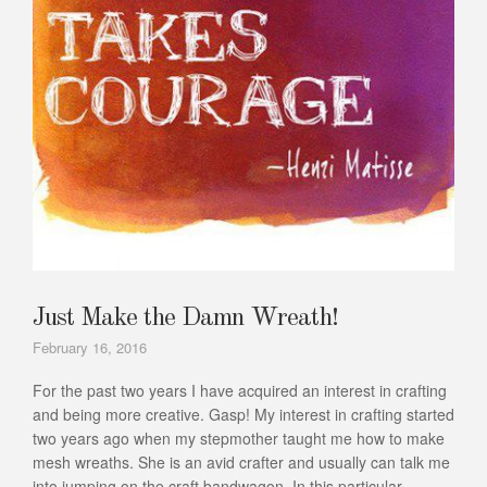
Just Make the Damn Wreath!
February 16, 2016
For the past two years I have acquired an interest in crafting
and being more creative. Gasp! My interest in crafting started
two years ago when my stepmother taught me how to make
mesh wreaths. She is an avid crafter and usually can talk me
into jumping on the craft bandwagon. In this particular