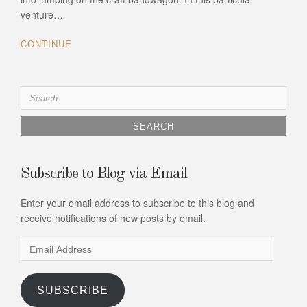
venture…
CONTINUE
Search
for:
Subscribe to Blog via Email
Enter your email address to subscribe to this blog and
receive notifications of new posts by email.
Email
Address
SUBSCRIBE