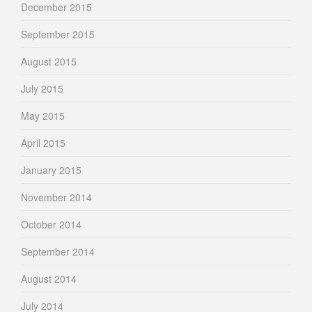
December 2015
September 2015
August 2015
July 2015
May 2015
April 2015
January 2015
November 2014
October 2014
September 2014
August 2014
July 2014