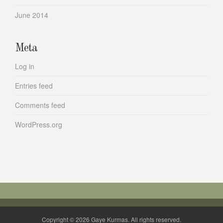
June 2014
Meta
Log in
Entries feed
Comments feed
WordPress.org
Copyright © 2026 Gaye Kurmas. All rights reserved.