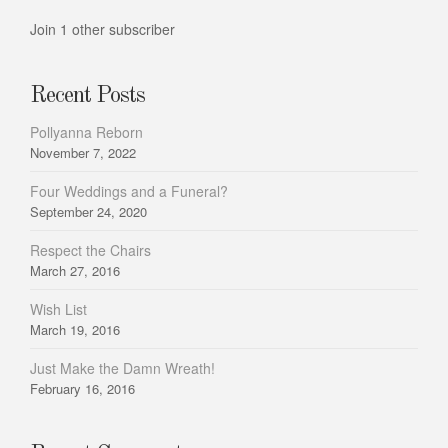
Join 1 other subscriber
Recent Posts
Pollyanna Reborn
November 7, 2022
Four Weddings and a Funeral?
September 24, 2020
Respect the Chairs
March 27, 2016
Wish List
March 19, 2016
Just Make the Damn Wreath!
February 16, 2016