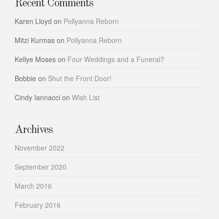
Recent Comments
Karen Lloyd
on
Pollyanna Reborn
Mitzi Kurmas
on
Pollyanna Reborn
Kellye Moses
on
Four Weddings and a Funeral?
Bobbie
on
Shut the Front Door!
Cindy Iannacci
on
Wish List
Archives
November 2022
September 2020
March 2016
February 2016