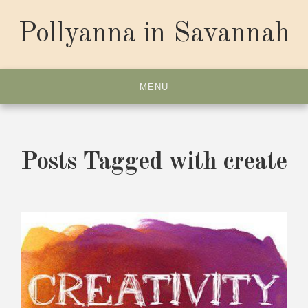
Skip
to
Pollyanna in Savannah
content
MENU
Posts Tagged with create