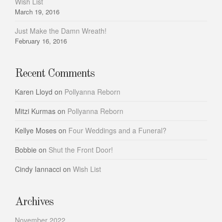
Wish List
March 19, 2016
Just Make the Damn Wreath!
February 16, 2016
Recent Comments
Karen Lloyd
on
Pollyanna Reborn
Mitzi Kurmas
on
Pollyanna Reborn
Kellye Moses
on
Four Weddings and a Funeral?
Bobbie
on
Shut the Front Door!
Cindy Iannacci
on
Wish List
Archives
November 2022