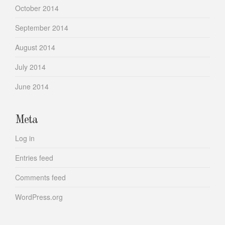
October 2014
September 2014
August 2014
July 2014
June 2014
Meta
Log in
Entries feed
Comments feed
WordPress.org