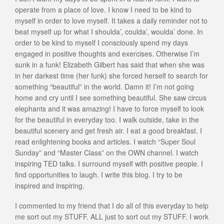
operate from a place of love. I know I need to be kind to
myself in order to love myself. It takes a daily reminder not to
beat myself up for what I shoulda’, coulda’, woulda’ done. In
order to be kind to myself I consciously spend my days
engaged in positive thoughts and exercises. Otherwise I’m
sunk in a funk! Elizabeth Gilbert has said that when she was
in her darkest time (her funk) she forced herself to search for
something “beautiful” in the world. Damn it! I’m not going
home and cry until I see something beautiful. She saw circus
elephants and it was amazing! I have to force myself to look
for the beautiful in everyday too. I walk outside, take in the
beautiful scenery and get fresh air. I eat a good breakfast. I
read enlightening books and articles. I watch “Super Soul
Sunday” and “Master Class” on the OWN channel. I watch
inspiring TED talks. I surround myself with positive people. I
find opportunities to laugh. I write this blog. I try to be
inspired and inspiring.
I commented to my friend that I do all of this everyday to help
me sort out my STUFF. ALL just to sort out my STUFF. I work