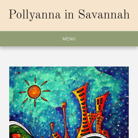
Skip
to
Pollyanna in Savannah
content
MENU