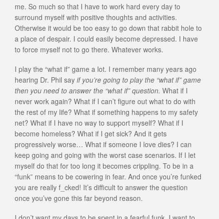
me. So much so that I have to work hard every day to
surround myself with positive thoughts and activities.
Otherwise it would be too easy to go down that rabbit hole to
a place of despair. I could easily become depressed. I have
to force myself not to go there. Whatever works.
I play the “what if” game a lot. I remember many years ago
hearing Dr. Phil say
if you’re going to play the “what if” game
then you need to answer the “what if” question.
What if I
never work again? What if I can’t figure out what to do with
the rest of my life? What if something happens to my safety
net? What if I have no way to support myself? What if I
become homeless? What if I get sick? And it gets
progressively worse… What if someone I love dies? I can
keep going and going with the worst case scenarios. If I let
myself do that for too long it becomes crippling. To be in a
“funk” means to be cowering in fear. And once you’re funked
you are really f_cked! It’s difficult to answer the question
once you’ve gone this far beyond reason.
I don’t want my days to be spent in a fearful funk. I want to