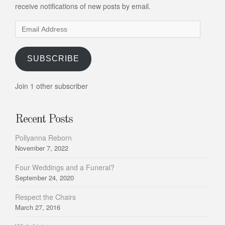
receive notifications of new posts by email.
Email
Address
SUBSCRIBE
Join 1 other subscriber
Recent Posts
Pollyanna Reborn
November 7, 2022
Four Weddings and a Funeral?
September 24, 2020
Respect the Chairs
March 27, 2016