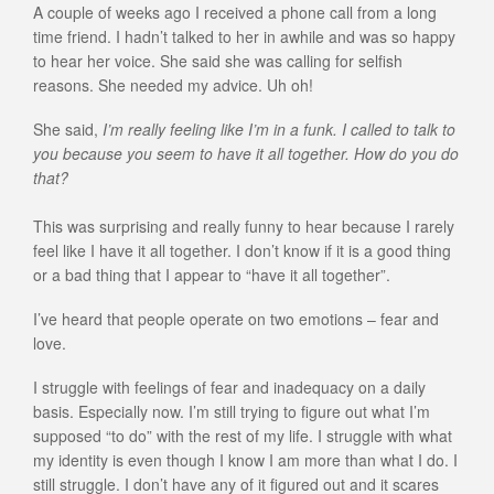
A couple of weeks ago I received a phone call from a long
time friend. I hadn’t talked to her in awhile and was so happy
to hear her voice. She said she was calling for selfish
reasons. She needed my advice. Uh oh!
She said,
I’m really feeling like I’m in a funk. I called to talk to
you because you seem to have it all together. How do you do
that?
This was surprising and really funny to hear because I rarely
feel like I have it all together. I don’t know if it is a good thing
or a bad thing that I appear to “have it all together”.
I’ve heard that people operate on two emotions – fear and
love.
I struggle with feelings of fear and inadequacy on a daily
basis. Especially now. I’m still trying to figure out what I’m
supposed “to do” with the rest of my life. I struggle with what
my identity is even though I know I am more than what I do. I
still struggle. I don’t have any of it figured out and it scares