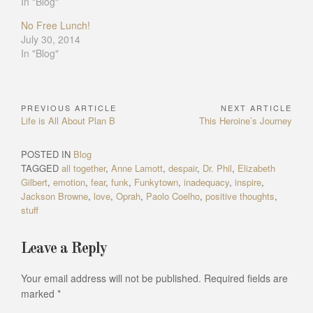
In "Blog"
No Free Lunch!
July 30, 2014
In "Blog"
PREVIOUS ARTICLE
NEXT ARTICLE
Post
Previous
Next
Life is All About Plan B
This Heroine’s Journey
navigation
Article:
Article:
POSTED IN
Blog
TAGGED
all together
,
Anne Lamott
,
despair
,
Dr. Phil
,
Elizabeth
Gilbert
,
emotion
,
fear
,
funk
,
Funkytown
,
inadequacy
,
inspire
,
Jackson Browne
,
love
,
Oprah
,
Paolo Coelho
,
positive thoughts
,
stuff
Leave a Reply
Your email address will not be published.
Required fields are
marked
*