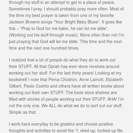
through my stuff in an attempt to get to a place of peace.
Sometimes I pray. I should probably pray more often. Most of
the time my best prayer is taken from one of my favorite
Jackson Browne songs “Your Bright Baby Blues”. It goes like
this – “Pray to God for me babe, he can let me slide”.
(Working out his stuff through music). More often than not I’m
just praying that God will let me slide. This time and the next
time and the next one hundred times.
I realized that a lot of people do what they do to work out
their STUFF. All that Oprah has ever done revolves around
working out her stuff. For the last thirty years! Looking at my
bookshelf I note that Pema Chodron, Anne Lamott, Elizabeth
Gilbert, Paolo Coehlo and others have all written books about
working out their own STUFF. The book store shelves are
filled with stories of people working out their STUFF. AHA! I’m
not the only one. We ALL do what we do to sort out our stuff.
Simple as that.
I work hard everyday to be grateful and choose positive
thoughts and activities to avoid the “f_cked up, funked up life.