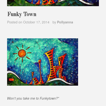
Funky Town
Posted on
October 17, 2014
by
Pollyanna
Won’t you take me to Funkytown?*