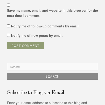
Save my name, email, and website in this browser for the
next time I comment.
Notify me of follow-up comments by email.
Notify me of new posts by email.
Search
for:
Subscribe to Blog via Email
Enter your email address to subscribe to this blog and