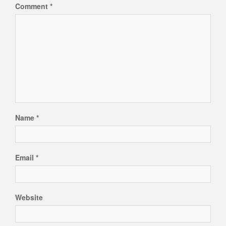
Comment
*
Name
*
Email
*
Website