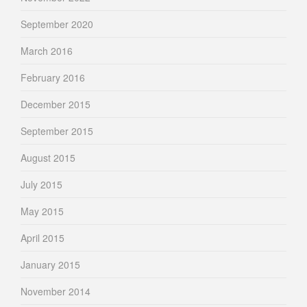
September 2020
March 2016
February 2016
December 2015
September 2015
August 2015
July 2015
May 2015
April 2015
January 2015
November 2014