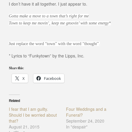
I don’t have it all together. I just appear to.
Gotta make a move to a town that’s right for me
Town to keep me movin’, keep me groovin’ with some energy*
Just replace the word “town” with the word “thought”.
* Lyrics to “Funkytown” by the Lipps, Inc.
Share this:
X
Facebook
Related
I fear that I am guilty.
Four Weddings and a
Should I be worried about
Funeral?
that?
September 24, 2020
August 21, 2015
In "despair"