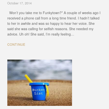
October 17, 2014
Won’t you take me to Funkytown?* A couple of weeks ago I
received a phone call from a long time friend. I hadn’t talked
to her in awhile and was so happy to hear her voice. She
said she was calling for selfish reasons. She needed my
advice. Uh oh! She said, I’m really feeling…
CONTINUE