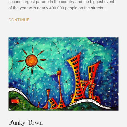
second largest parade in the country and the biggest event
of the year with nearly 400,000 people on the streets…
CONTINUE
Funky Town