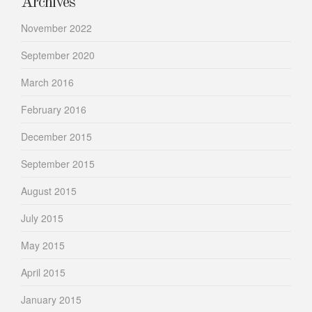
Archives
November 2022
September 2020
March 2016
February 2016
December 2015
September 2015
August 2015
July 2015
May 2015
April 2015
January 2015