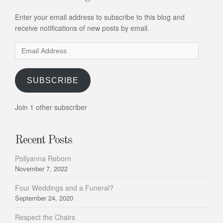
Enter your email address to subscribe to this blog and
receive notifications of new posts by email.
Email
Address
SUBSCRIBE
Join 1 other subscriber
Recent Posts
Pollyanna Reborn
November 7, 2022
Four Weddings and a Funeral?
September 24, 2020
Respect the Chairs