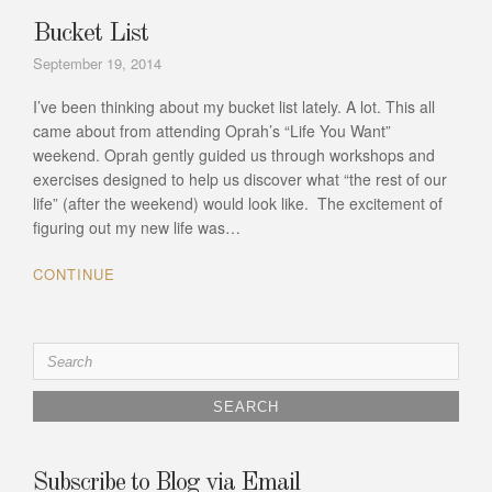
Bucket List
September 19, 2014
I’ve been thinking about my bucket list lately. A lot. This all
came about from attending Oprah’s “Life You Want”
weekend. Oprah gently guided us through workshops and
exercises designed to help us discover what “the rest of our
life” (after the weekend) would look like. The excitement of
figuring out my new life was…
CONTINUE
Search
for:
Subscribe to Blog via Email