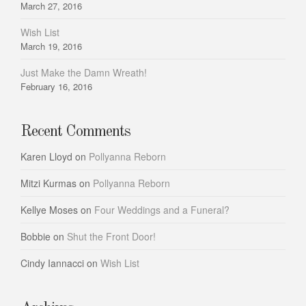
March 27, 2016
Wish List
March 19, 2016
Just Make the Damn Wreath!
February 16, 2016
Recent Comments
Karen Lloyd
on
Pollyanna Reborn
Mitzi Kurmas
on
Pollyanna Reborn
Kellye Moses
on
Four Weddings and a Funeral?
Bobbie
on
Shut the Front Door!
Cindy Iannacci
on
Wish List