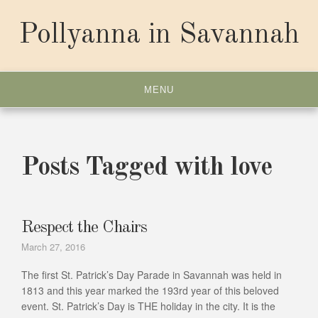
Skip
to
Pollyanna in Savannah
content
MENU
Posts Tagged with love
Respect the Chairs
March 27, 2016
The first St. Patrick’s Day Parade in Savannah was held in
1813 and this year marked the 193rd year of this beloved
event. St. Patrick’s Day is THE holiday in the city. It is the