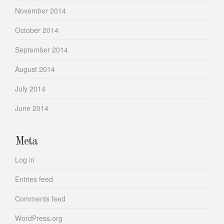
November 2014
October 2014
September 2014
August 2014
July 2014
June 2014
Meta
Log in
Entries feed
Comments feed
WordPress.org