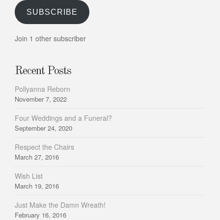
SUBSCRIBE
Join 1 other subscriber
Recent Posts
Pollyanna Reborn
November 7, 2022
Four Weddings and a Funeral?
September 24, 2020
Respect the Chairs
March 27, 2016
Wish List
March 19, 2016
Just Make the Damn Wreath!
February 16, 2016