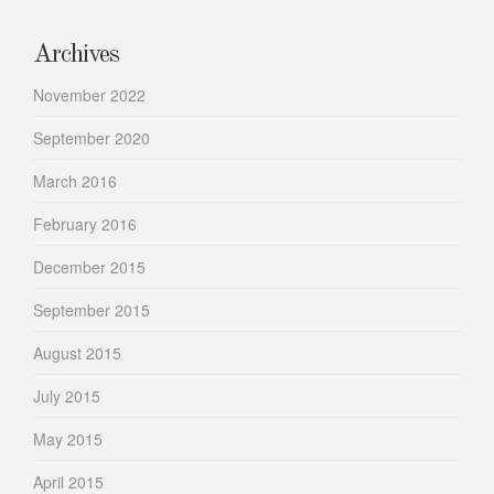
Archives
November 2022
September 2020
March 2016
February 2016
December 2015
September 2015
August 2015
July 2015
May 2015
April 2015