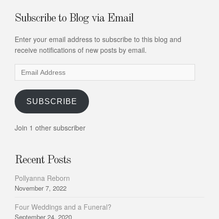
Subscribe to Blog via Email
Enter your email address to subscribe to this blog and
receive notifications of new posts by email.
Email
Address
SUBSCRIBE
Join 1 other subscriber
Recent Posts
Pollyanna Reborn
November 7, 2022
Four Weddings and a Funeral?
September 24, 2020