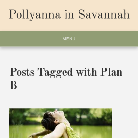
Skip
to
Pollyanna in Savannah
content
MENU
Posts Tagged with Plan
B