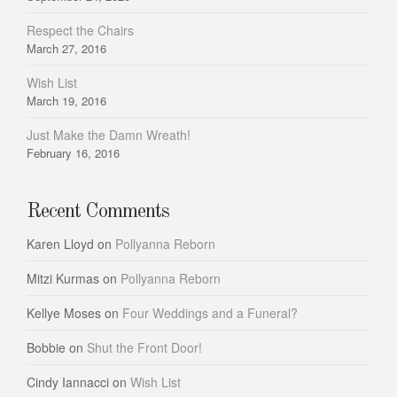
Respect the Chairs
March 27, 2016
Wish List
March 19, 2016
Just Make the Damn Wreath!
February 16, 2016
Recent Comments
Karen Lloyd
on
Pollyanna Reborn
Mitzi Kurmas
on
Pollyanna Reborn
Kellye Moses
on
Four Weddings and a Funeral?
Bobbie
on
Shut the Front Door!
Cindy Iannacci
on
Wish List