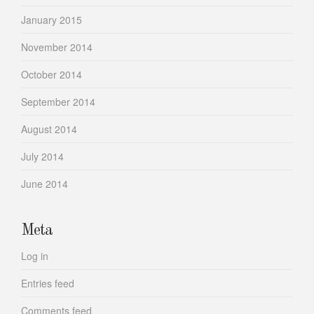
January 2015
November 2014
October 2014
September 2014
August 2014
July 2014
June 2014
Meta
Log in
Entries feed
Comments feed