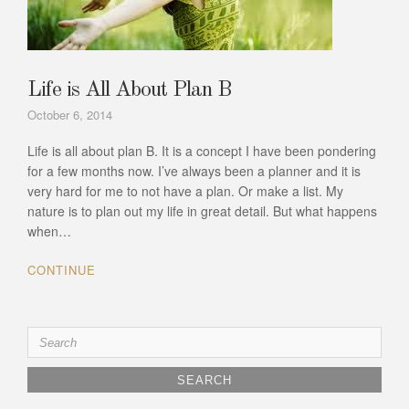
Life is All About Plan B
October 6, 2014
Life is all about plan B. It is a concept I have been pondering
for a few months now. I’ve always been a planner and it is
very hard for me to not have a plan. Or make a list. My
nature is to plan out my life in great detail. But what happens
when…
CONTINUE
Search
for: