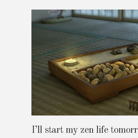
I’ll start my zen life tomor