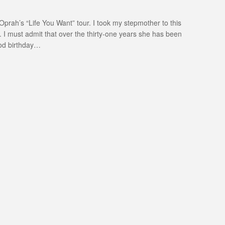
prah’s “Life You Want” tour. I took my stepmother to this
. I must admit that over the thirty-one years she has been
ood birthday…