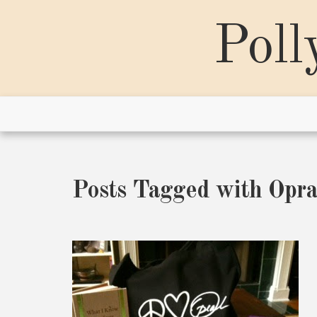
Skip
to
Poll
content
Posts Tagged with Opr