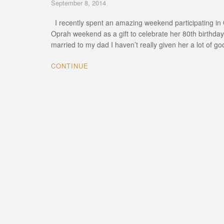
September 8, 2014
I recently spent an amazing weekend participating in O
Oprah weekend as a gift to celebrate her 80th birthday
married to my dad I haven’t really given her a lot of g
CONTINUE