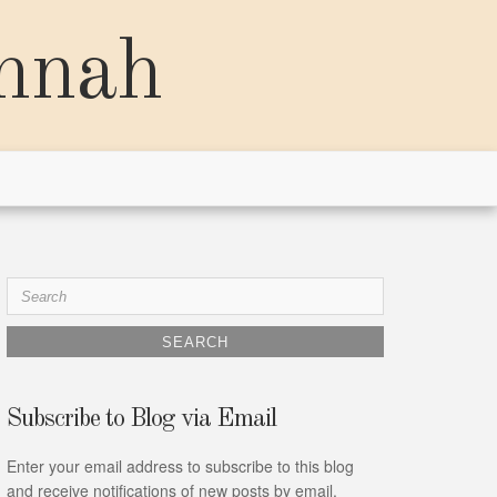
annah
Search
for:
Subscribe to Blog via Email
Enter your email address to subscribe to this blog
and receive notifications of new posts by email.