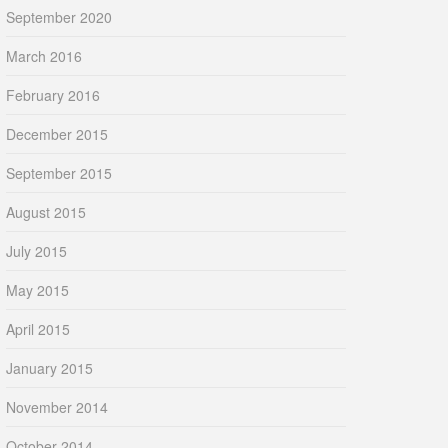
September 2020
March 2016
February 2016
December 2015
September 2015
August 2015
July 2015
May 2015
April 2015
January 2015
November 2014
October 2014