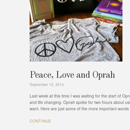
Peace, Love and Oprah
September 12, 2014
Last week at this time I was waiting for the start of 
and life changing. Oprah spoke for two hours about usin
want. Here are just some of the more important word
CONTINUE