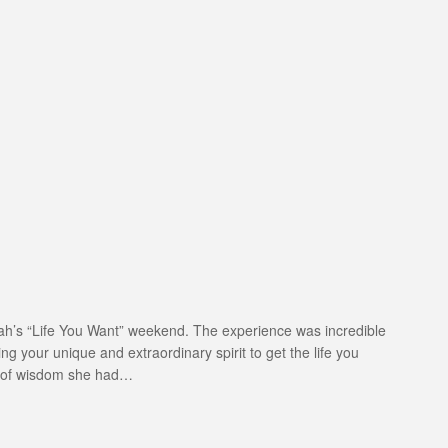
Oprah’s “Life You Want” weekend. The experience was incredible
g your unique and extraordinary spirit to get the life you
s of wisdom she had…