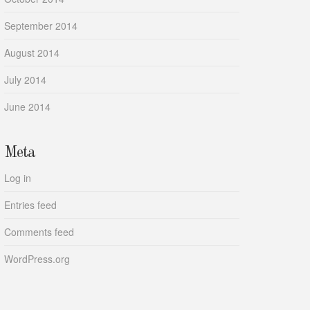
September 2014
August 2014
July 2014
June 2014
Meta
Log in
Entries feed
Comments feed
WordPress.org