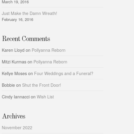
March 19, 2016
Just Make the Damn Wreath!
February 16, 2016
Recent Comments
Karen Lloyd
on
Pollyanna Reborn
Mitzi Kurmas
on
Pollyanna Reborn
Kellye Moses
on
Four Weddings and a Funeral?
Bobbie
on
Shut the Front Door!
Cindy Iannacci
on
Wish List
Archives
November 2022