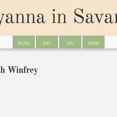
yanna in Sav
BLOG
EAT
DO
READ
ah Winfrey