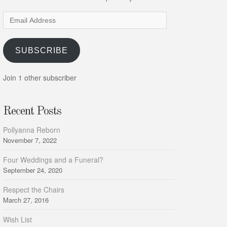
Email
Address
SUBSCRIBE
Join 1 other subscriber
Recent Posts
Pollyanna Reborn
November 7, 2022
Four Weddings and a Funeral?
September 24, 2020
Respect the Chairs
March 27, 2016
Wish List