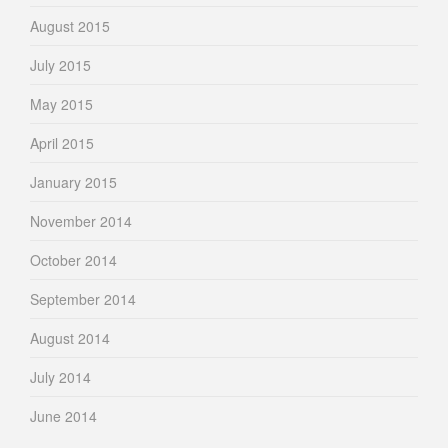
August 2015
July 2015
May 2015
April 2015
January 2015
November 2014
October 2014
September 2014
August 2014
July 2014
June 2014