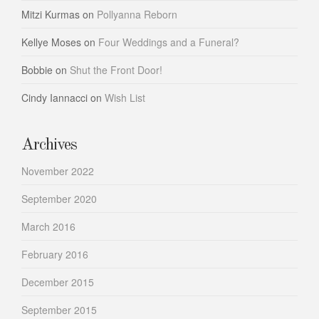
Mitzi Kurmas
on
Pollyanna Reborn
Kellye Moses
on
Four Weddings and a Funeral?
Bobbie
on
Shut the Front Door!
Cindy Iannacci
on
Wish List
Archives
November 2022
September 2020
March 2016
February 2016
December 2015
September 2015