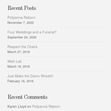
Recent Posts
Pollyanna Reborn
November 7, 2022
Four Weddings and a Funeral?
September 24, 2020
Respect the Chairs
March 27, 2016
Wish List
March 19, 2016
Just Make the Damn Wreath!
February 16, 2016
Recent Comments
Karen Lloyd
on
Pollyanna Reborn