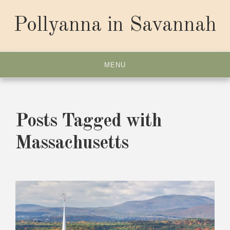
Skip
to
Pollyanna in Savannah
content
MENU
Posts Tagged with
Massachusetts