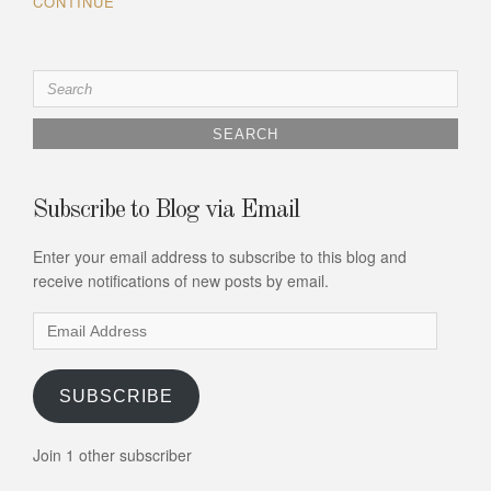
CONTINUE
Search
for:
Subscribe to Blog via Email
Enter your email address to subscribe to this blog and
receive notifications of new posts by email.
Email
Address
SUBSCRIBE
Join 1 other subscriber