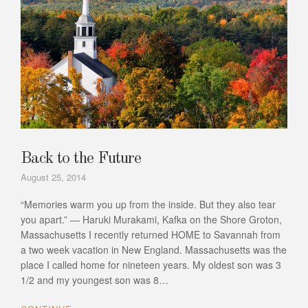
Back to the Future
August 25, 2014
“Memories warm you up from the inside. But they also tear
you apart.” ― Haruki Murakami, Kafka on the Shore Groton,
Massachusetts I recently returned HOME to Savannah from
a two week vacation in New England. Massachusetts was the
place I called home for nineteen years. My oldest son was 3
1/2 and my youngest son was 8…