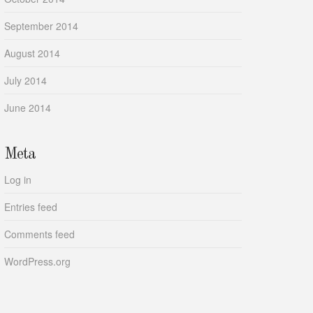
September 2014
August 2014
July 2014
June 2014
Meta
Log in
Entries feed
Comments feed
WordPress.org