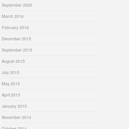
September 2020
March 2016
February 2016
December 2015
September 2015
August 2015
July 2015
May 2015
April 2015
January 2015
November 2014
October 2014