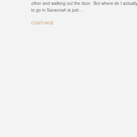
other and walking out the door. But where do I actuall
to go in Savannah is just…
CONTINUE