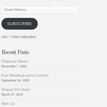
Email
Address
SUBSCRIBE
Join 1 other subscriber
Recent Posts
Pollyanna Reborn
November 7, 2022
Four Weddings and a Funeral?
September 24, 2020
Respect the Chairs
March 27, 2016
Wish List