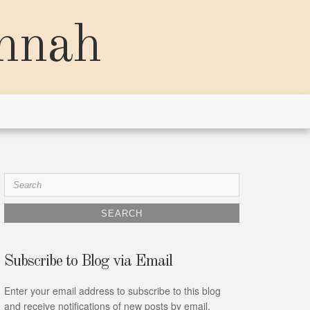
annah
Search
for:
Subscribe to Blog via Email
Enter your email address to subscribe to this blog
and receive notifications of new posts by email.