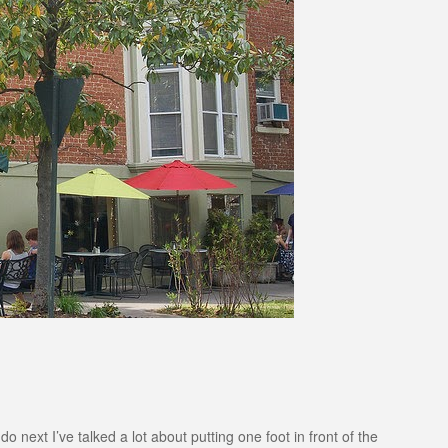
 next I’ve talked a lot about putting one foot in front of the