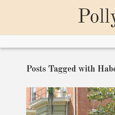
Skip
to
Poll
content
Posts Tagged with Hab