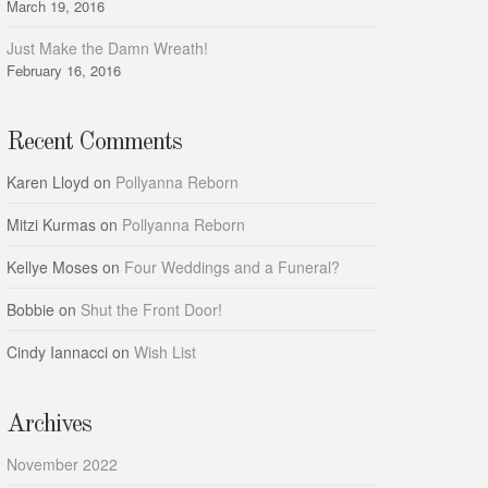
March 19, 2016
Just Make the Damn Wreath!
February 16, 2016
Recent Comments
Karen Lloyd
on
Pollyanna Reborn
Mitzi Kurmas
on
Pollyanna Reborn
Kellye Moses
on
Four Weddings and a Funeral?
Bobbie
on
Shut the Front Door!
Cindy Iannacci
on
Wish List
Archives
November 2022