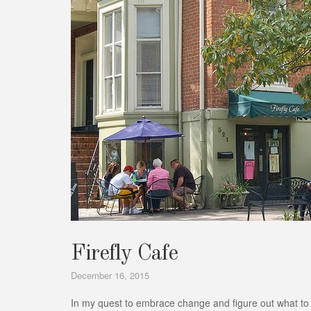
Firefly Cafe
December 16, 2015
In my quest to embrace change and figure out what to do