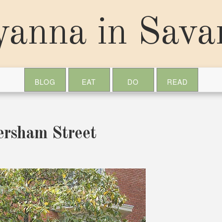
yanna in Sav
BLOG
EAT
DO
READ
ersham Street