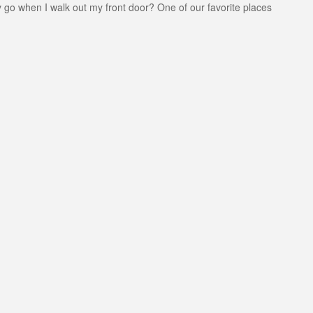
y go when I walk out my front door? One of our favorite places