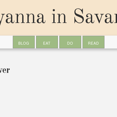
yanna in Sav
BLOG
EAT
DO
READ
ver