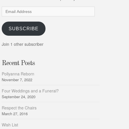
Email
Address
SUBSCRIBE
Join 1 other subscriber
Recent Posts
Pollyanna Reborn
November 7, 2022
Four Weddings and a Funeral?
September 24, 2020
Respect the Chairs
March 27, 2016
Wish List