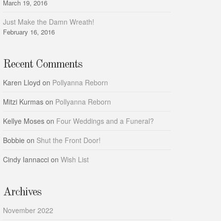
March 19, 2016
Just Make the Damn Wreath!
February 16, 2016
Recent Comments
Karen Lloyd
on
Pollyanna Reborn
Mitzi Kurmas
on
Pollyanna Reborn
Kellye Moses
on
Four Weddings and a Funeral?
Bobbie
on
Shut the Front Door!
Cindy Iannacci
on
Wish List
Archives
November 2022