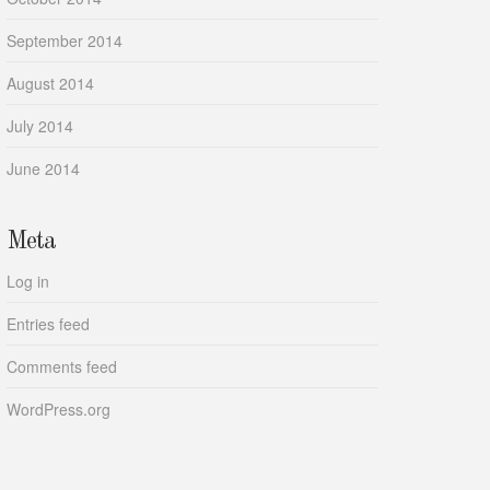
September 2014
August 2014
July 2014
June 2014
Meta
Log in
Entries feed
Comments feed
WordPress.org