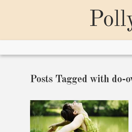
Skip
to
Poll
content
Posts Tagged with do-o