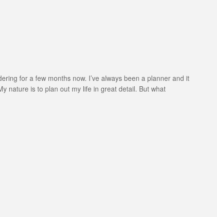
ondering for a few months now. I’ve always been a planner and it
y nature is to plan out my life in great detail. But what