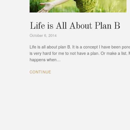
Life is All About Plan B
October 6, 2014
Life is all about plan B. It is a concept I have been p
is very hard for me to not have a plan. Or make a list. M
happens when…
CONTINUE