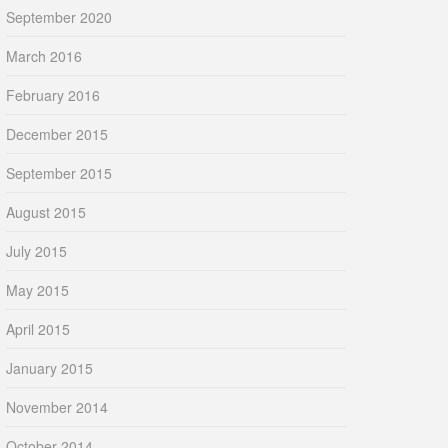
September 2020
March 2016
February 2016
December 2015
September 2015
August 2015
July 2015
May 2015
April 2015
January 2015
November 2014
October 2014