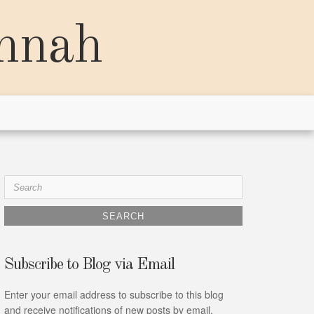
annah
Search
for:
Subscribe to Blog via Email
Enter your email address to subscribe to this blog
and receive notifications of new posts by email.