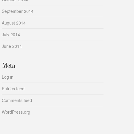
September 2014
August 2014
July 2014
June 2014
Meta
Log in
Entries feed
Comments feed
WordPress.org