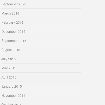
September 2020
March 2016
February 2016
December 2015
September 2015
August 2015
July 2015
May 2015
April 2015
January 2015
November 2014
October 2014