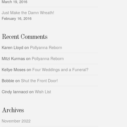
March 19, 2016
Just Make the Damn Wreath!
February 16, 2016
Recent Comments
Karen Lloyd
on
Pollyanna Reborn
Mitzi Kurmas
on
Pollyanna Reborn
Kellye Moses
on
Four Weddings and a Funeral?
Bobbie
on
Shut the Front Door!
Cindy Iannacci
on
Wish List
Archives
November 2022