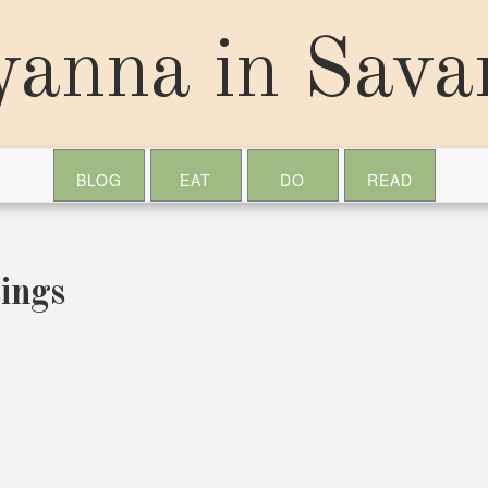
yanna in Sav
BLOG
EAT
DO
READ
ings