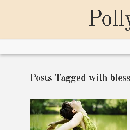
Skip
to
Poll
content
Posts Tagged with bless