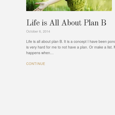
Life is All About Plan B
October 6, 2014
Life is all about plan B. It is a concept I have been p
is very hard for me to not have a plan. Or make a list. M
happens when…
CONTINUE