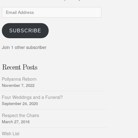
Email
Address
SUBSCRIBE
Join 1 other subscriber
Recent Posts
Pollyanna Reborn
November 7, 2022
Four Weddings and a Funeral?
September 24, 2020
Respect the Chairs
March 27, 2016
Wish List