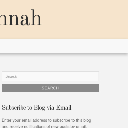
annah
Search
for:
Subscribe to Blog via Email
Enter your email address to subscribe to this blog
and receive notifications of new posts by email.