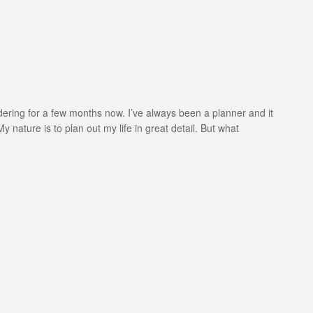
ondering for a few months now. I’ve always been a planner and it
y nature is to plan out my life in great detail. But what