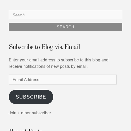
Search
for:
Subscribe to Blog via Email
Enter your email address to subscribe to this blog and
receive notifications of new posts by email.
Email
Address
SUBSCRIBE
Join 1 other subscriber