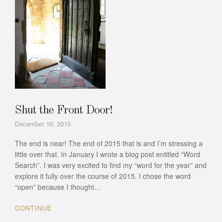
Shut the Front Door!
December 16, 2015
The end is near! The end of 2015 that is and I’m stressing a
little over that. In January I wrote a blog post entitled “Word
Search”. I was very excited to find my “word for the year” and
explore it fully over the course of 2015. I chose the word
“open” because I thought…
CONTINUE