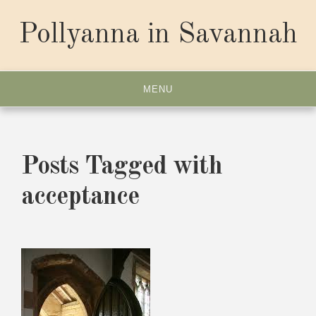
Skip
to
Pollyanna in Savannah
content
MENU
Posts Tagged with
acceptance