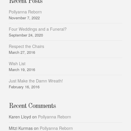
Recent Posts
Pollyanna Reborn
November 7, 2022
Four Weddings and a Funeral?
September 24, 2020
Respect the Chairs
March 27, 2016
Wish List
March 19, 2016
Just Make the Damn Wreath!
February 16, 2016
Recent Comments
Karen Lloyd
on
Pollyanna Reborn
Mitzi Kurmas
on
Pollyanna Reborn