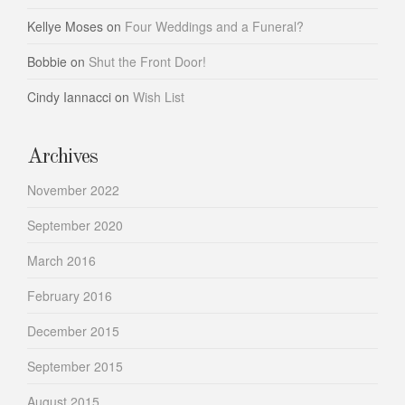
Kellye Moses
on
Four Weddings and a Funeral?
Bobbie
on
Shut the Front Door!
Cindy Iannacci
on
Wish List
Archives
November 2022
September 2020
March 2016
February 2016
December 2015
September 2015
August 2015