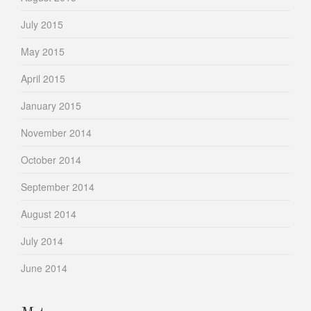
July 2015
May 2015
April 2015
January 2015
November 2014
October 2014
September 2014
August 2014
July 2014
June 2014